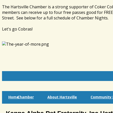
The Hartsville Chamber is a strong supporter of Coker Co
members can receive up to four free passes good for FREE 
Street. See below for a full schedule of Chamber Nights.
Let's go Cobras!
Home
Chamber
About Hartsville
Community I