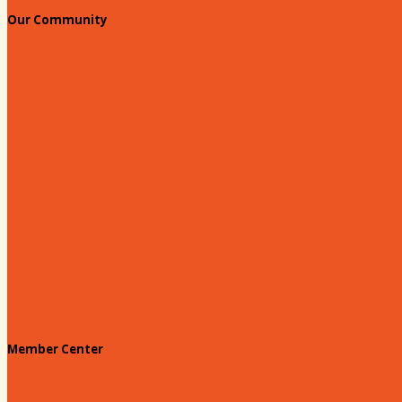
Our Community
Education & Workforce
Hands on Hartsville
Hartsville Young Professionals
Leadership Hartsville
Hartsville Dollars
Prescription Card
Customize your card
Annual Awards
180 Days: Hartsville
Tales on the Town
Member Center
Membership Benefits