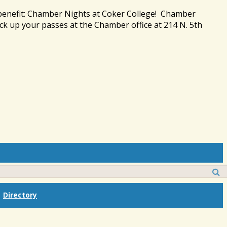
 benefit: Chamber Nights at Coker College! Chamber
ck up your passes at the Chamber office at 214 N. 5th
Directory