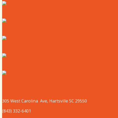
Where to Live
Where to Eat
Where to Shop
Where to Sleep
Where to Play
305 West
Carolina
Ave, Hartsville SC 29550
(843) 332-6401