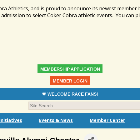
bra Athletics, and is proud to announce its newest member
admission to select Coker Cobra athletic events. You can pi
MEMBERSHIP APPLICATION
MEMBER LOGIN
WELCOME RACE FANS!
nitiatives
Events & News
Member Center