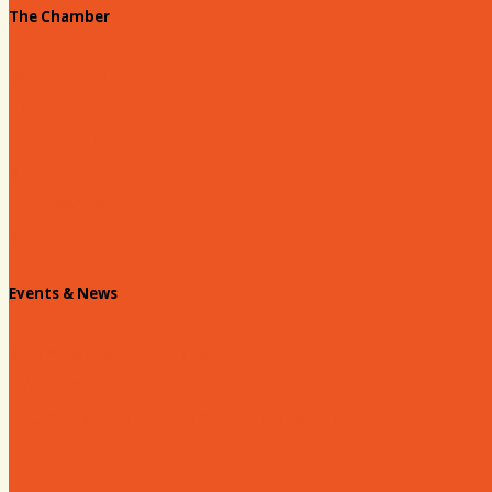
The Chamber
About our Chamber
Board
Past Chairs
Contact Us
Info Request
Chamber Staff
Events & News
Chamber Events Calendar
Welcome Race Fans!
Standing Civic and Community Meetings
Events