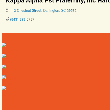
Kappa Alpha Pst Fraternity, Inc Har
113 Chestnut Street
Darlington
SC
29532
(843) 393-5737
Directory
Deals
Map
News
Calendar