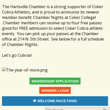
The Hartsville Chamber is a strong supporter of Coker
Cobra Athletics, and is proud to announce its newest
member benefit: Chamber Nights at Coker College!
Chamber members can receive up to four free passes
good for FREE admission to select Coker Cobra athletic
events. You can pick up your passes at the Chamber
office at 214 N. 5th Street. See below for a full schedule
of Chamber Nights.
Let's go Cobras!
MEMBERSHIP APPLICATION
MEMBER LOGIN
WELCOME RACE FANS!