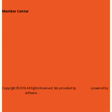
Member Center
Membership Benefits
Member to Member Deals
Website Advertising
Join Us - Membership Application
Member Login
Dues
Coker Partnerships
110% Club
Copyright © 2018 All Rights Reserved. Site provided by
MicroNet
- powered by
ChamberMaster
software.