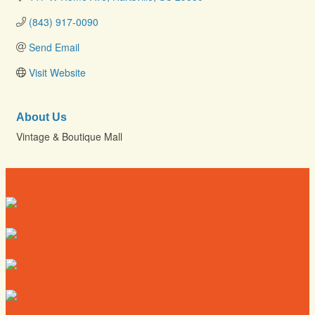
(843) 917-0090
Send Email
Visit Website
About Us
Vintage & Boutique Mall
Directory
Deals
Map
News