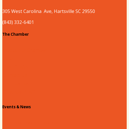
305 West
Carolina
Ave, Hartsville SC 29550
(843) 332-6401
The Chamber
About our Chamber
Board
Past Chairs
Contact Us
Info Request
Chamber Staff
Events & News
Chamber Events Calendar