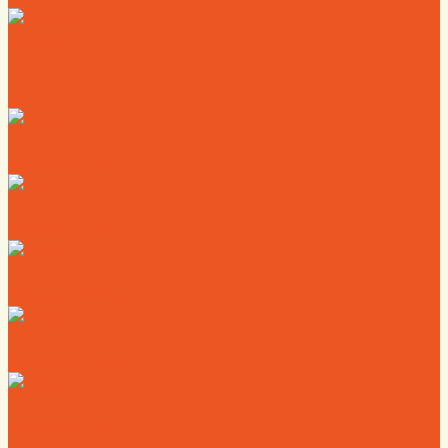
Calendar
Where to Live
Where to Eat
Where to Shop
Where to Sleep
Where to Play