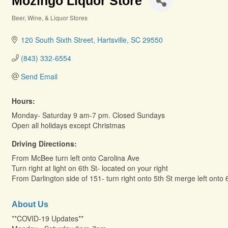
Mozingo Liquor Store
Beer, Wine, & Liquor Stores
Categories
120 South Sixth Street
Hartsville
SC
29550
(843) 332-6554
Send Email
Hours:
Monday- Saturday 9 am-7 pm. Closed Sundays
Open all holidays except Christmas
Driving Directions:
From McBee turn left onto Carolina Ave
Turn right at light on 6th St- located on your right
From Darlington side of 151- turn right onto 5th St merge left onto 
About Us
**COVID-19 Updates**