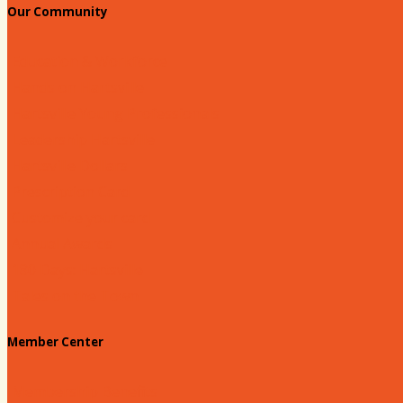
Our Community
Education & Workforce
Hands on Hartsville
Hartsville Young Professionals
Leadership Hartsville
Hartsville Dollars
Prescription Card
Customize your card
Annual Awards
180 Days: Hartsville
Tales on the Town
Member Center
Membership Benefits