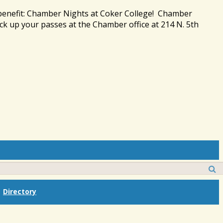
 benefit: Chamber Nights at Coker College! Chamber
ck up your passes at the Chamber office at 214 N. 5th
Directory