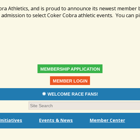
bra Athletics, and is proud to announce its newest member
admission to select Coker Cobra athletic events. You can pi
MEMBERSHIP APPLICATION
MEMBER LOGIN
WELCOME RACE FANS!
nitiatives
Events & News
Member Center