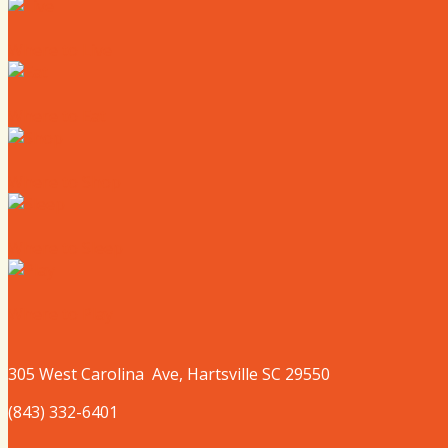
Where to Live
Where to Eat
Where to Shop
Where to Sleep
Where to Play
305 West
Carolina
Ave, Hartsville SC 29550
(843) 332-6401