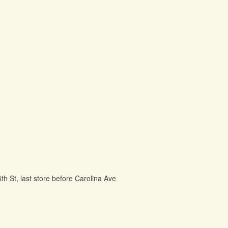
6th St, last store before Carolina Ave