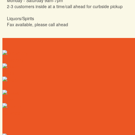
Monday - Saturday 9am-7pm
2-3 customers inside at a time/call ahead for curbside pickup
Liquors/Spirits
Fax available, please call ahead
Directory
Deals
Map
News
Calendar