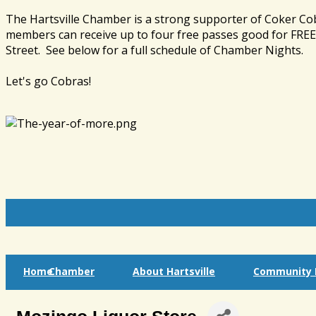
The Hartsville Chamber is a strong supporter of Coker Co
members can receive up to four free passes good for FREE 
Street. See below for a full schedule of Chamber Nights.
Let's go Cobras!
Home
Chamber
About Hartsville
Community I