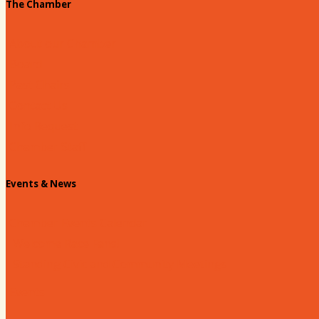
The Chamber
About our Chamber
Board
Past Chairs
Contact Us
Info Request
Chamber Staff
Events & News
Chamber Events Calendar
Welcome Race Fans!
Standing Civic and Community Meetings
Events