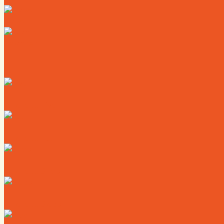
News
Calendar
Where to Live
Where to Eat
Where to Shop
Where to Sleep