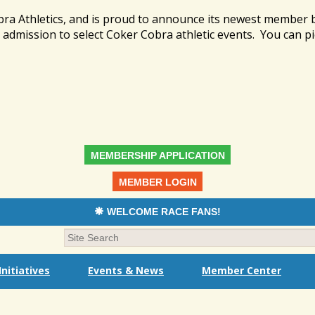
bra Athletics, and is proud to announce its newest member
admission to select Coker Cobra athletic events. You can pi
MEMBERSHIP APPLICATION
MEMBER LOGIN
WELCOME RACE FANS!
nitiatives
Events & News
Member Center