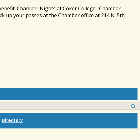
 benefit: Chamber Nights at Coker College! Chamber
ck up your passes at the Chamber office at 214 N. 5th
Directory