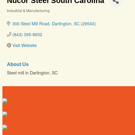
Nucor Steel South Carolina
Industrial & Manufacturing
Categories
300 Steel Mill Road
Darlington
SC
(29540)
(843) 395-8602
Visit Website
About Us
Steel mill in Darlington, SC
Directory
Deals
Map