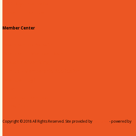
180 Days: Hartsville
Tales on the Town
Member Center
Membership Benefits
Member to Member Deals
Website Advertising
Join Us - Membership Application
Member Login
Dues
Coker Partnerships
110% Club
Copyright © 2018 All Rights Reserved. Site provided by
MicroNet
- powered by
C