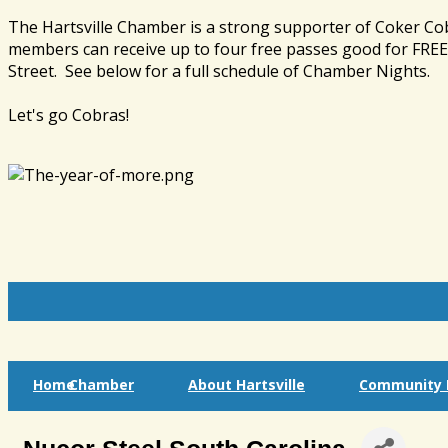
The Hartsville Chamber is a strong supporter of Coker Co
members can receive up to four free passes good for FREE 
Street. See below for a full schedule of Chamber Nights.
Let's go Cobras!
Home
Chamber
About Hartsville
Community I