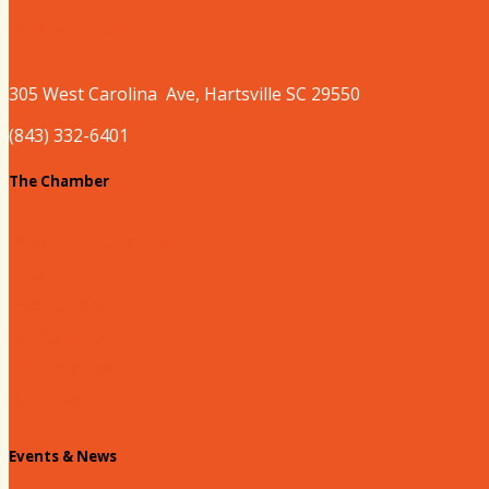
Where to Play
305 West
Carolina
Ave, Hartsville SC 29550
(843) 332-6401
The Chamber
About our Chamber
Board
Past Chairs
Contact Us
Info Request
Chamber Staff
Events & News