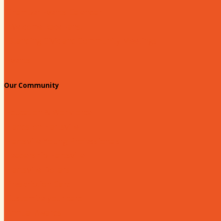
Chamber Events Calendar
Welcome Race Fans!
Standing Civic and Community Meetings
Events
Our Community
Education & Workforce
Hands on Hartsville
Hartsville Young Professionals
Leadership Hartsville
Hartsville Dollars
Prescription Card
Customize your card
Annual Awards