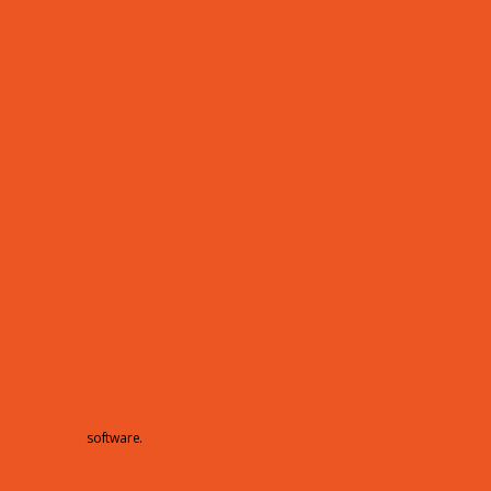
hamberMaster
software.