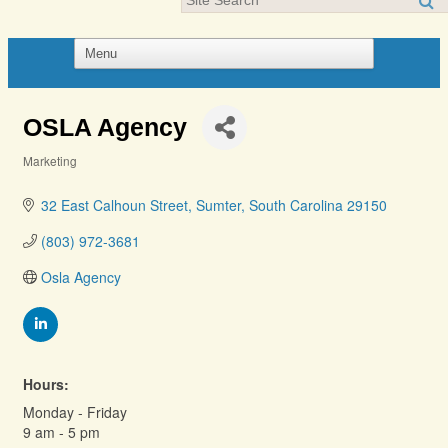
OSLA Agency
Marketing
Categories
32 East Calhoun Street
Sumter
South Carolina
29150
(803) 972-3681
Osla Agency
Hours:
Monday - Friday
9 am - 5 pm