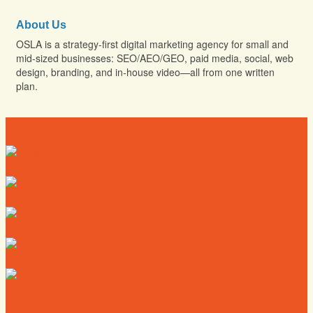
About Us
OSLA is a strategy-first digital marketing agency for small and
mid-sized businesses: SEO/AEO/GEO, paid media, social, web
design, branding, and in-house video—all from one written
plan.
Directory
Deals
Map
News
Calendar