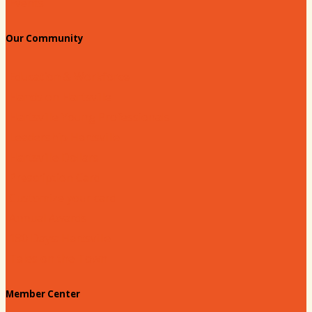
Events
Our Community
Education & Workforce
Hands on Hartsville
Hartsville Young Professionals
Leadership Hartsville
Hartsville Dollars
Prescription Card
Customize your card
Annual Awards
180 Days: Hartsville
Tales on the Town
Member Center