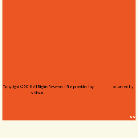
Membership Benefits
Member to Member Deals
Website Advertising
Join Us - Membership Application
Member Login
Dues
Coker Partnerships
110% Club
Copyright © 2018 All Rights Reserved. Site provided by
MicroNet
- powered by
ChamberMaster
software.
BACK HOME
>>