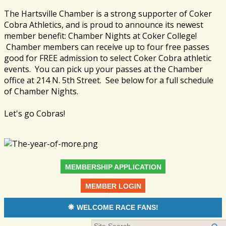
The Hartsville Chamber is a strong supporter of Coker
Cobra Athletics, and is proud to announce its newest
member benefit: Chamber Nights at Coker College!
Chamber members can receive up to four free passes
good for FREE admission to select Coker Cobra athletic
events. You can pick up your passes at the Chamber
office at 214 N. 5th Street. See below for a full schedule
of Chamber Nights.
Let's go Cobras!
MEMBERSHIP APPLICATION
MEMBER LOGIN
WELCOME RACE FANS!