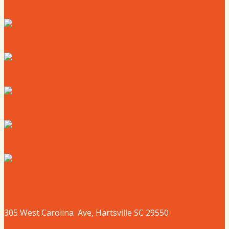
Where to Live
Where to Eat
Where to Shop
Where to Sleep
Where to Play
305 West
Carolina
Ave, Hartsville SC 29550