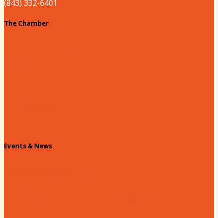
(843) 332-6401
The Chamber
About our Chamber
Board
Past Chairs
Contact Us
Info Request
Chamber Staff
Events & News
Chamber Events Calendar
Welcome Race Fans!
Standing Civic and Community Meetings