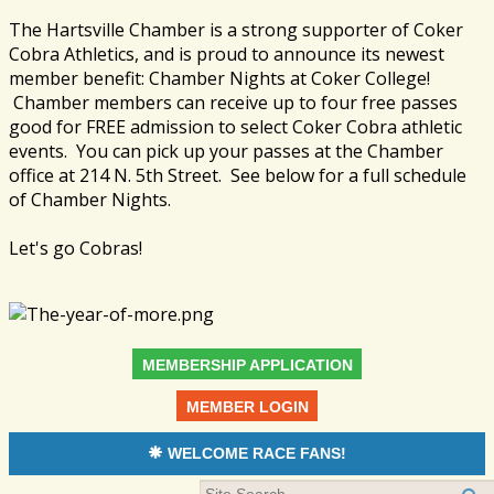
The Hartsville Chamber is a strong supporter of Coker
Cobra Athletics, and is proud to announce its newest
member benefit: Chamber Nights at Coker College!
Chamber members can receive up to four free passes
good for FREE admission to select Coker Cobra athletic
events. You can pick up your passes at the Chamber
office at 214 N. 5th Street. See below for a full schedule
of Chamber Nights.
Let's go Cobras!
MEMBERSHIP APPLICATION
MEMBER LOGIN
WELCOME RACE FANS!