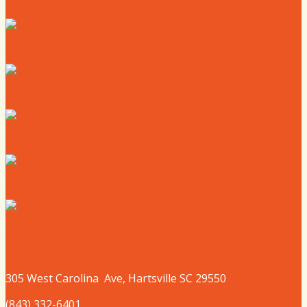
Where to Live
Where to Eat
Where to Shop
Where to Sleep
Where to Play
305 West
Carolina
Ave, Hartsville SC 29550
(843) 332-6401