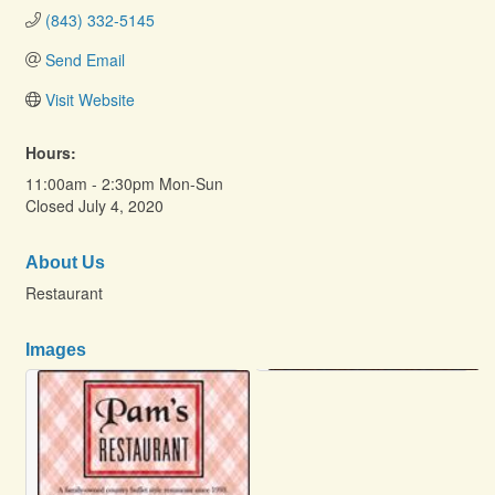
(843) 332-5145
Send Email
Visit Website
Hours:
11:00am - 2:30pm Mon-Sun
Closed July 4, 2020
About Us
Restaurant
Images