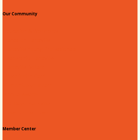
Our Community
Education & Workforce
Hands on Hartsville
Hartsville Young Professionals
Leadership Hartsville
Hartsville Dollars
Prescription Card
Customize your card
Annual Awards
180 Days: Hartsville
Tales on the Town
Member Center