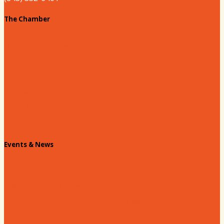
The Chamber
About our Chamber
Board
Past Chairs
Contact Us
Info Request
Chamber Staff
Events & News
Chamber Events Calendar
Welcome Race Fans!
Standing Civic and Community Meetings
Events