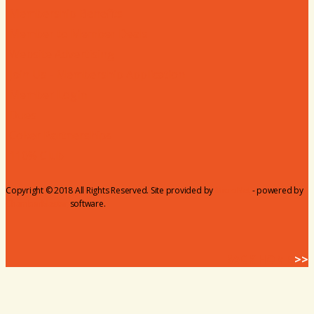
Membership Benefits
Member to Member Deals
Website Advertising
Join Us - Membership Application
Member Login
Dues
Coker Partnerships
110% Club
Copyright © 2018 All Rights Reserved. Site provided by
MicroNet
- powered by
ChamberMaster
software.
BACK HOME
>>