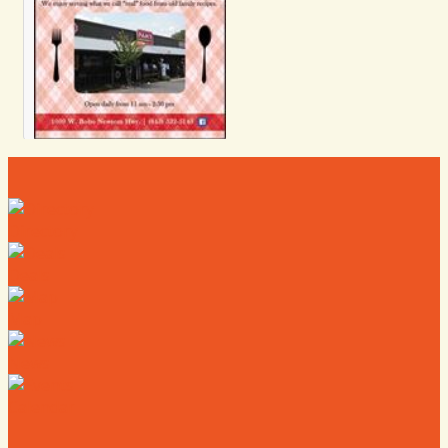
Directory
Deals
Map
News
Calendar