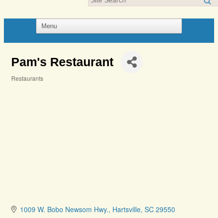
Pam's Restaurant
Restaurants
Categories
1009 W. Bobo Newsom Hwy.
Hartsville
SC
29550