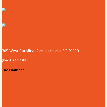
Where to Shop
Where to Sleep
Where to Play
305 West
Carolina
Ave, Hartsville SC 29550
(843) 332-6401
The Chamber
About our Chamber
Board
Past Chairs
Contact Us