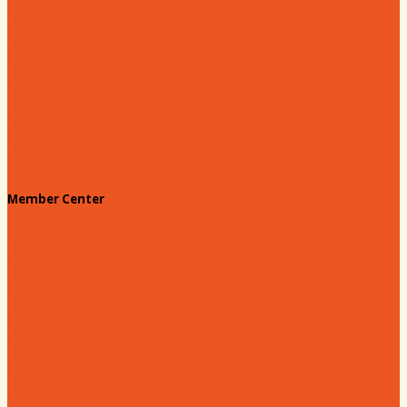
Hartsville Dollars
Prescription Card
Customize your card
Annual Awards
180 Days: Hartsville
Tales on the Town
Member Center
Membership Benefits
Member to Member Deals
Website Advertising
Join Us - Membership Application
Member Login
Dues
Coker Partnerships