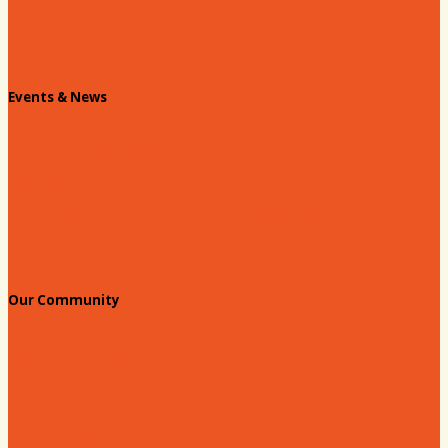
Info Request
Chamber Staff
Events & News
Chamber Events Calendar
Welcome Race Fans!
Standing Civic and Community Meetings
Events
Our Community
Education & Workforce
Hands on Hartsville
Hartsville Young Professionals
Leadership Hartsville