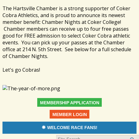
The Hartsville Chamber is a strong supporter of Coker
Cobra Athletics, and is proud to announce its newest
member benefit: Chamber Nights at Coker College!
Chamber members can receive up to four free passes
good for FREE admission to select Coker Cobra athletic
events. You can pick up your passes at the Chamber
office at 214 N. 5th Street. See below for a full schedule
of Chamber Nights.
Let's go Cobras!
MEMBERSHIP APPLICATION
MEMBER LOGIN
WELCOME RACE FANS!