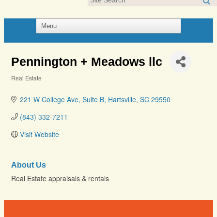
Pennington + Meadows llc
Real Estate
Categories
221 W College Ave
Suite B
Hartsville
SC
29550
(843) 332-7211
Visit Website
About Us
Real Estate appraisals & rentals