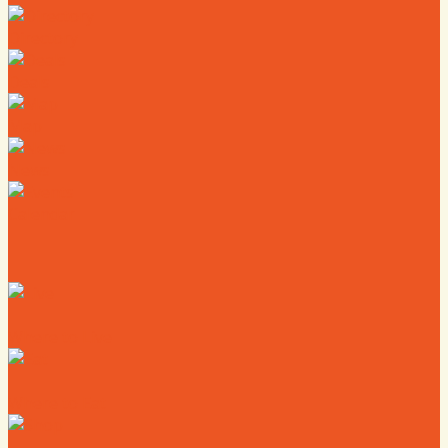
Directory
Deals
Map
News
Calendar
Where to Live
Where to Eat