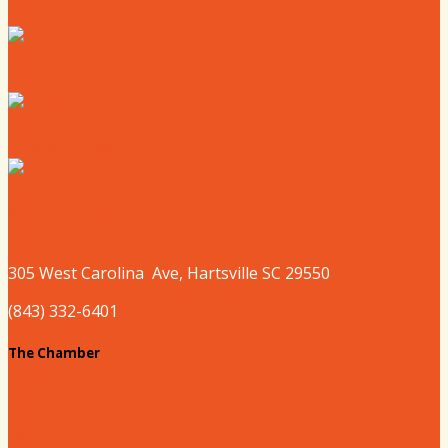
Where to Eat
Where to Shop
Where to Sleep
Where to Play
305 West
Carolina
Ave, Hartsville SC 29550
(843) 332-6401
The Chamber
About our Chamber
Board