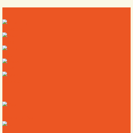
Directory
Deals
Map
News
Calendar
Where to Live