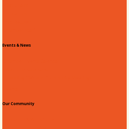
Past Chairs
Contact Us
Info Request
Chamber Staff
Events & News
Chamber Events Calendar
Welcome Race Fans!
Standing Civic and Community Meetings
Events
Our Community
Education & Workforce
Hands on Hartsville