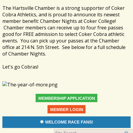
The Hartsville Chamber is a strong supporter of Coker
Cobra Athletics, and is proud to announce its newest
member benefit: Chamber Nights at Coker College!
Chamber members can receive up to four free passes
good for FREE admission to select Coker Cobra athletic
events. You can pick up your passes at the Chamber
office at 214 N. 5th Street. See below for a full schedule
of Chamber Nights.
Let's go Cobras!
MEMBERSHIP APPLICATION
MEMBER LOGIN
WELCOME RACE FANS!