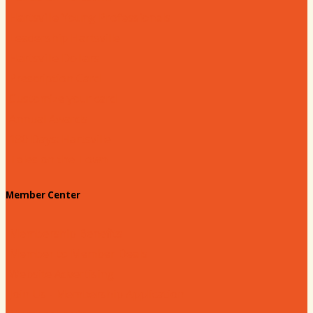
Hartsville Young Professionals
Leadership Hartsville
Hartsville Dollars
Prescription Card
Customize your card
Annual Awards
180 Days: Hartsville
Tales on the Town
Member Center
Membership Benefits
Member to Member Deals
Website Advertising
Join Us - Membership Application