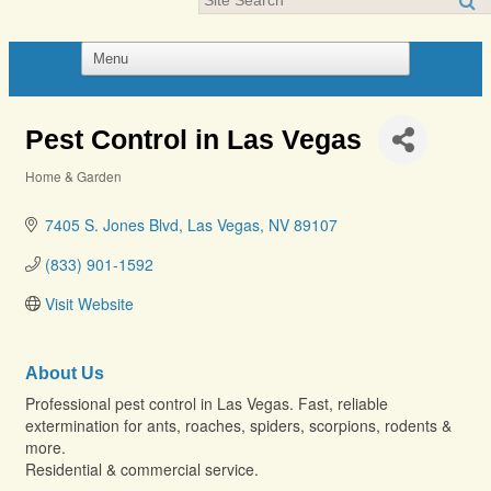
Pest Control in Las Vegas
Home & Garden
Categories
7405 S. Jones Blvd
Las Vegas
NV
89107
(833) 901-1592
Visit Website
About Us
Professional pest control in Las Vegas. Fast, reliable
extermination for ants, roaches, spiders, scorpions, rodents &
more.
Residential & commercial service.