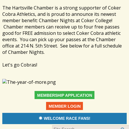
The Hartsville Chamber is a strong supporter of Coker
Cobra Athletics, and is proud to announce its newest
member benefit: Chamber Nights at Coker College!
Chamber members can receive up to four free passes
good for FREE admission to select Coker Cobra athletic
events. You can pick up your passes at the Chamber
office at 214 N. 5th Street. See below for a full schedule
of Chamber Nights.
Let's go Cobras!
MEMBERSHIP APPLICATION
MEMBER LOGIN
WELCOME RACE FANS!