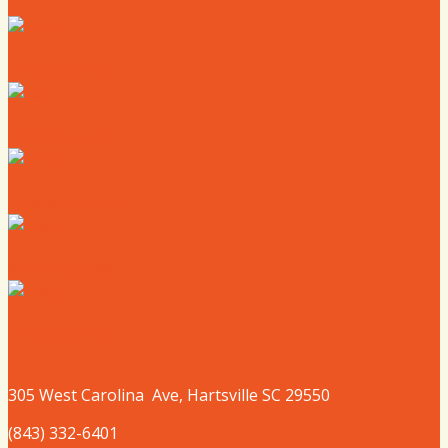
Where to Live
Where to Eat
Where to Shop
Where to Sleep
Where to Play
305 West
Carolina
Ave, Hartsville SC 29550
(843) 332-6401