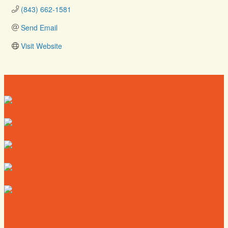
(843) 662-1581
Send Email
Visit Website
Directory
Deals
Map
News
Calendar