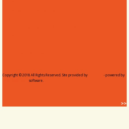
Membership Benefits
Member to Member Deals
Website Advertising
Join Us - Membership Application
Member Login
Dues
Coker Partnerships
110% Club
Copyright © 2018 All Rights Reserved. Site provided by
MicroNet
- powered by
ChamberMaster
software.
BACK HOME
>>