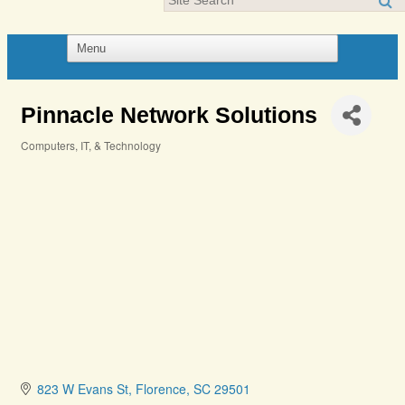
Pinnacle Network Solutions
Computers, IT, & Technology
Categories
823 W Evans St
Florence
SC
29501