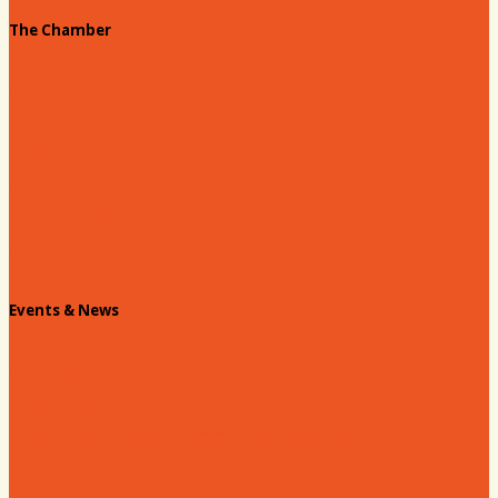
The Chamber
About our Chamber
Board
Past Chairs
Contact Us
Info Request
Chamber Staff
Events & News
Chamber Events Calendar
Welcome Race Fans!
Standing Civic and Community Meetings
Events