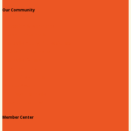
Our Community
Education & Workforce
Hands on Hartsville
Hartsville Young Professionals
Leadership Hartsville
Hartsville Dollars
Prescription Card
Customize your card
Annual Awards
180 Days: Hartsville
Tales on the Town
Member Center