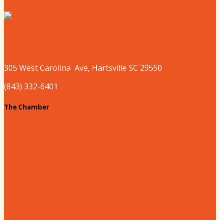
Where to Sleep
Where to Play
305 West
Carolina
Ave, Hartsville SC 29550
(843) 332-6401
The Chamber
About our Chamber
Board
Past Chairs
Contact Us
Info Request
Chamber Staff