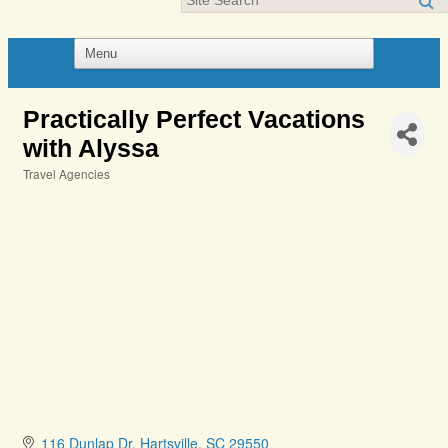
Practically Perfect Vacations
with Alyssa
Travel Agencies
Categories
116 Dunlap Dr
Hartsville
SC
29550