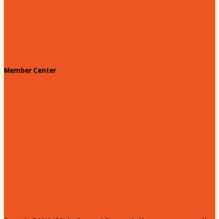
Customize your card
Annual Awards
180 Days: Hartsville
Tales on the Town
Member Center
Membership Benefits
Member to Member Deals
Website Advertising
Join Us - Membership Application
Member Login
Dues
Coker Partnerships
110% Club