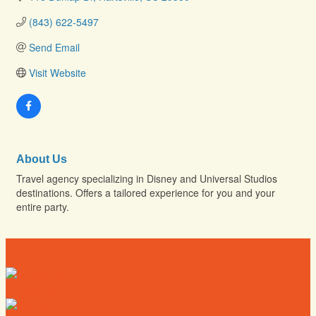
(843) 622-5497
Send Email
Visit Website
About Us
Travel agency specializing in Disney and Universal Studios
destinations. Offers a tailored experience for you and your
entire party.
Directory