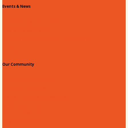
Events & News
Chamber Events Calendar
Welcome Race Fans!
Standing Civic and Community Meetings
Events
Our Community
Education & Workforce
Hands on Hartsville
Hartsville Young Professionals
Leadership Hartsville
Hartsville Dollars
Prescription Card