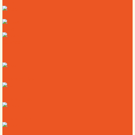
Deals
Map
News
Calendar
Where to Live
Where to Eat
Where to Shop