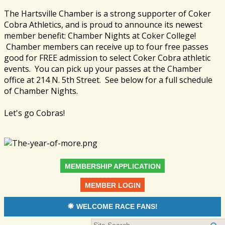
The Hartsville Chamber is a strong supporter of Coker
Cobra Athletics, and is proud to announce its newest
member benefit: Chamber Nights at Coker College!
Chamber members can receive up to four free passes
good for FREE admission to select Coker Cobra athletic
events. You can pick up your passes at the Chamber
office at 214 N. 5th Street. See below for a full schedule
of Chamber Nights.
Let's go Cobras!
MEMBERSHIP APPLICATION
MEMBER LOGIN
WELCOME RACE FANS!