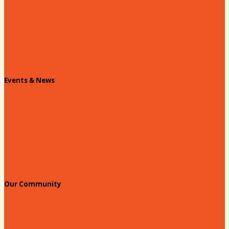
Past Chairs
Contact Us
Info Request
Chamber Staff
Events & News
Chamber Events Calendar
Welcome Race Fans!
Standing Civic and Community Meetings
Events
Our Community
Education & Workforce
Hands on Hartsville