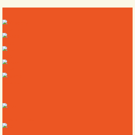
Directory
Deals
Map
News
Calendar
Where to Live