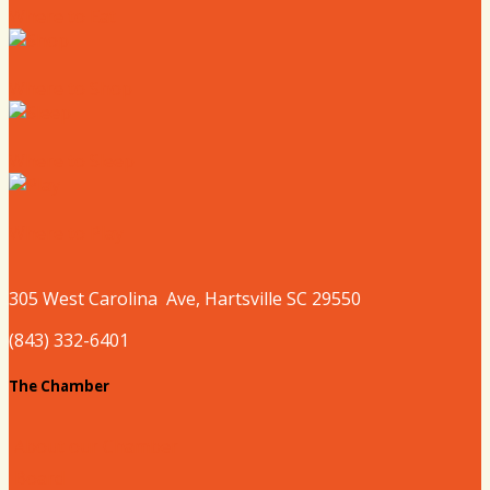
Where to Eat
Where to Shop
Where to Sleep
Where to Play
305 West
Carolina
Ave, Hartsville SC 29550
(843) 332-6401
The Chamber
About our Chamber
Board