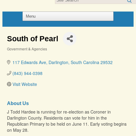
South of Pearl
Government & Agencies
Categories
117 Edwards Ave
Darlington
South Carolina
29532
(843) 944-0398
Visit Website
About Us
J Todd Hardee is running for re-election as Coroner in
Darlington County. Residents can vote for him in the
Republican Primary to be held on June 11. Early voting begins
on May 28.