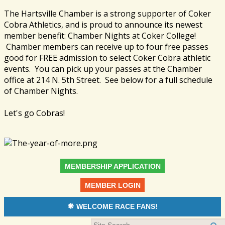
The Hartsville Chamber is a strong supporter of Coker
Cobra Athletics, and is proud to announce its newest
member benefit: Chamber Nights at Coker College!
Chamber members can receive up to four free passes
good for FREE admission to select Coker Cobra athletic
events. You can pick up your passes at the Chamber
office at 214 N. 5th Street. See below for a full schedule
of Chamber Nights.
Let's go Cobras!
MEMBERSHIP APPLICATION
MEMBER LOGIN
WELCOME RACE FANS!