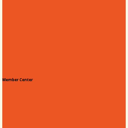
Hartsville Young Professionals
Leadership Hartsville
Hartsville Dollars
Prescription Card
Customize your card
Annual Awards
180 Days: Hartsville
Tales on the Town
Member Center
Membership Benefits
Member to Member Deals
Website Advertising
Join Us - Membership Application