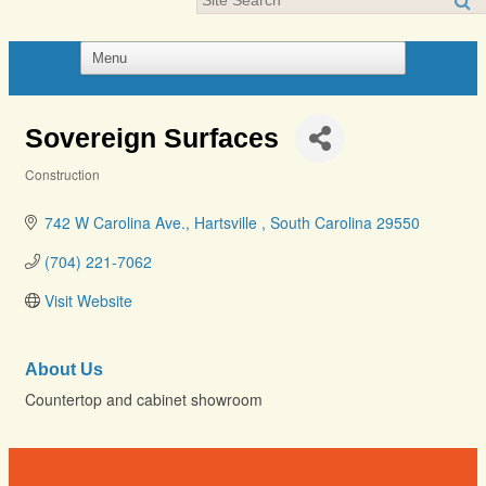
Sovereign Surfaces
Construction
Categories
742 W Carolina Ave.
Hartsville 
South Carolina
29550
(704) 221-7062
Visit Website
About Us
Countertop and cabinet showroom