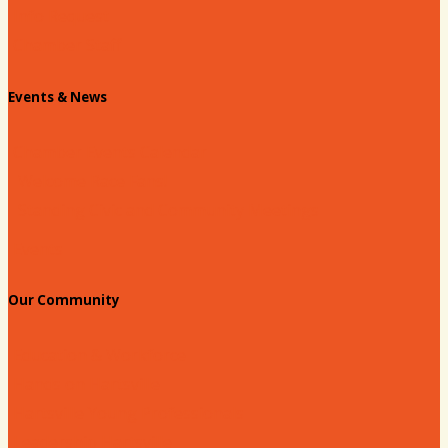
Info Request
Chamber Staff
Events & News
Chamber Events Calendar
Welcome Race Fans!
Standing Civic and Community Meetings
Events
Our Community
Education & Workforce
Hands on Hartsville
Hartsville Young Professionals
Leadership Hartsville