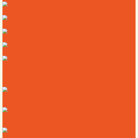
Directory
Deals
Map
News
Calendar
Where to Live
Where to Eat