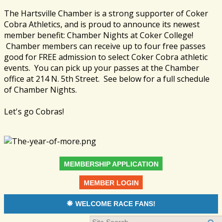
The Hartsville Chamber is a strong supporter of Coker
Cobra Athletics, and is proud to announce its newest
member benefit: Chamber Nights at Coker College!
Chamber members can receive up to four free passes
good for FREE admission to select Coker Cobra athletic
events. You can pick up your passes at the Chamber
office at 214 N. 5th Street. See below for a full schedule
of Chamber Nights.
Let's go Cobras!
MEMBERSHIP APPLICATION
MEMBER LOGIN
WELCOME RACE FANS!