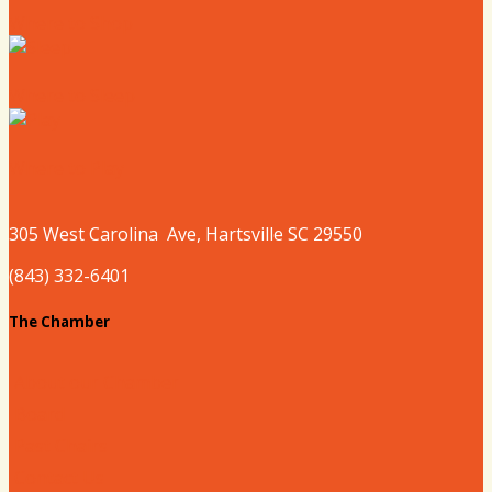
Where to Shop
Where to Sleep
Where to Play
305 West
Carolina
Ave, Hartsville SC 29550
(843) 332-6401
The Chamber
About our Chamber
Board
Past Chairs
Contact Us