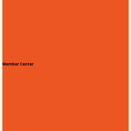
Hartsville Dollars
Prescription Card
Customize your card
Annual Awards
180 Days: Hartsville
Tales on the Town
Member Center
Membership Benefits
Member to Member Deals
Website Advertising
Join Us - Membership Application
Member Login
Dues
Coker Partnerships