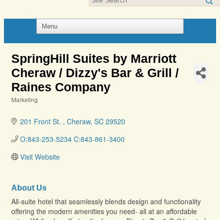
SpringHill Suites by Marriott
Cheraw / Dizzy's Bar & Grill /
Raines Company
Marketing
Categories
201 Front St. 
Cheraw
SC
29520
O:843-253-5234 C:843-861-3400
Visit Website
About Us
All-suite hotel that seamlessly blends design and functionality
offering the modern amenities you need- all at an affordable