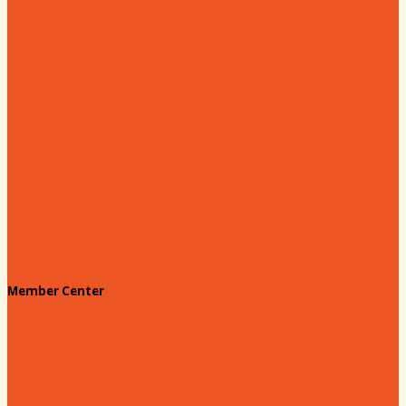
Education & Workforce
Hands on Hartsville
Hartsville Young Professionals
Leadership Hartsville
Hartsville Dollars
Prescription Card
Customize your card
Annual Awards
180 Days: Hartsville
Tales on the Town
Member Center
Membership Benefits
Member to Member Deals
Website Advertising