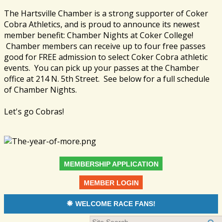
The Hartsville Chamber is a strong supporter of Coker
Cobra Athletics, and is proud to announce its newest
member benefit: Chamber Nights at Coker College!
Chamber members can receive up to four free passes
good for FREE admission to select Coker Cobra athletic
events. You can pick up your passes at the Chamber
office at 214 N. 5th Street. See below for a full schedule
of Chamber Nights.
Let's go Cobras!
MEMBERSHIP APPLICATION
MEMBER LOGIN
WELCOME RACE FANS!