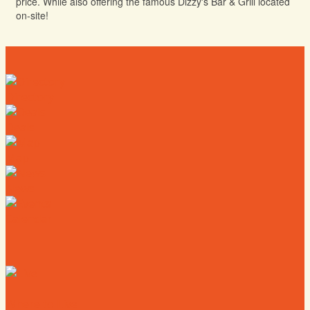
price. While also offering the famous Dizzy's Bar & Grill located
on-site!
Directory
Deals
Map
News
Calendar
Where to Live