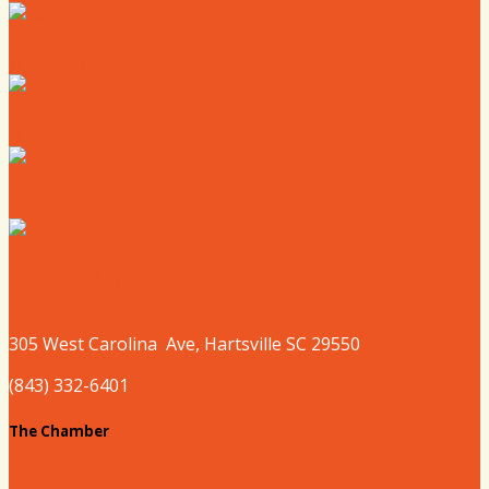
Where to Eat
Where to Shop
Where to Sleep
Where to Play
305 West
Carolina
Ave, Hartsville SC 29550
(843) 332-6401
The Chamber