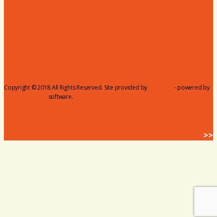
Join Us - Membership Application
Member Login
Dues
Coker Partnerships
110% Club
Copyright © 2018 All Rights Reserved. Site provided by
MicroNet
- powered by
ChamberMaster
software.
BACK HOME
>>