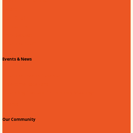
About our Chamber
Board
Past Chairs
Contact Us
Info Request
Chamber Staff
Events & News
Chamber Events Calendar
Welcome Race Fans!
Standing Civic and Community Meetings
Events
Our Community