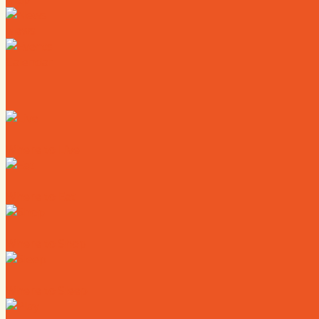
News
Calendar
Where to Live
Where to Eat
Where to Shop
Where to Sleep