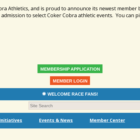
bra Athletics, and is proud to announce its newest member
admission to select Coker Cobra athletic events. You can pi
MEMBERSHIP APPLICATION
MEMBER LOGIN
WELCOME RACE FANS!
nitiatives
Events & News
Member Center