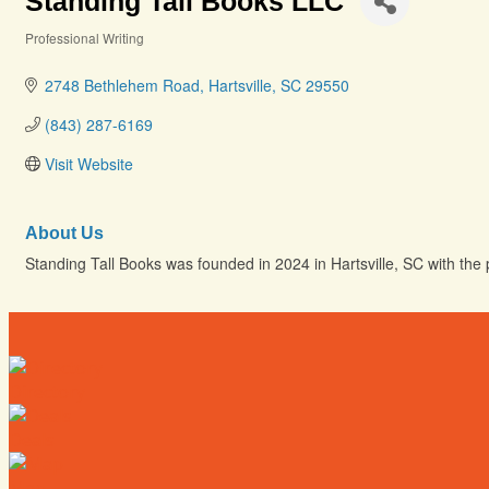
Standing Tall Books LLC
Professional Writing
Categories
2748 Bethlehem Road
Hartsville
SC
29550
(843) 287-6169
Visit Website
About Us
Standing Tall Books was founded in 2024 in Hartsville, SC with the p
Directory
Deals
Map