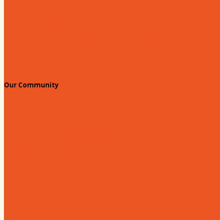
Chamber Events Calendar
Welcome Race Fans!
Standing Civic and Community Meetings
Events
Our Community
Education & Workforce
Hands on Hartsville
Hartsville Young Professionals
Leadership Hartsville
Hartsville Dollars
Prescription Card
Customize your card
Annual Awards