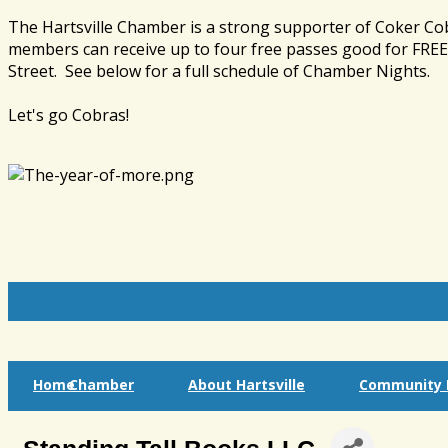
The Hartsville Chamber is a strong supporter of Coker Co
members can receive up to four free passes good for FREE 
Street. See below for a full schedule of Chamber Nights.
Let's go Cobras!
Home
Chamber
About Hartsville
Community I