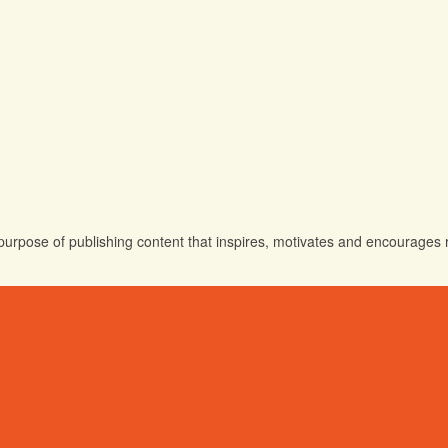
urpose of publishing content that inspires, motivates and encourages rea