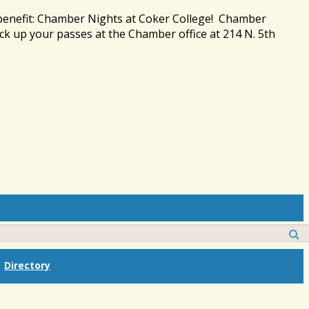
 benefit: Chamber Nights at Coker College! Chamber
ck up your passes at the Chamber office at 214 N. 5th
Directory