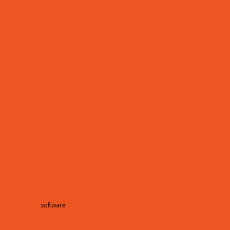
hamberMaster
software.