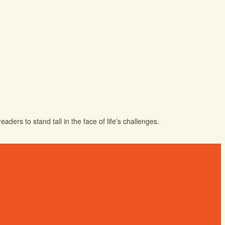
ders to stand tall in the face of life's challenges.