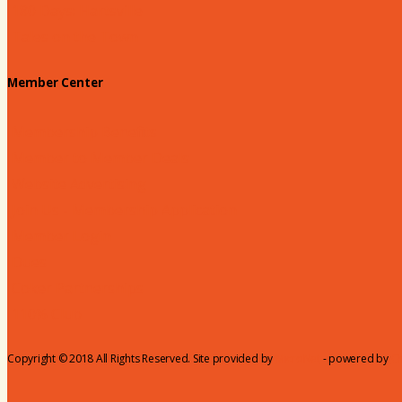
180 Days: Hartsville
Tales on the Town
Member Center
Membership Benefits
Member to Member Deals
Website Advertising
Join Us - Membership Application
Member Login
Dues
Coker Partnerships
110% Club
Copyright © 2018 All Rights Reserved. Site provided by
MicroNet
- powered by
C