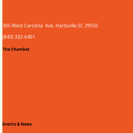
Where to Play
305 West
Carolina
Ave, Hartsville SC 29550
(843) 332-6401
The Chamber
About our Chamber
Board
Past Chairs
Contact Us
Info Request
Chamber Staff
Events & News