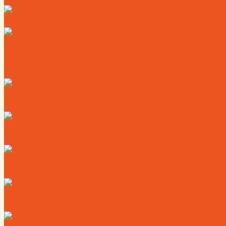
News
Calendar
Where to Live
Where to Eat
Where to Shop
Where to Sleep