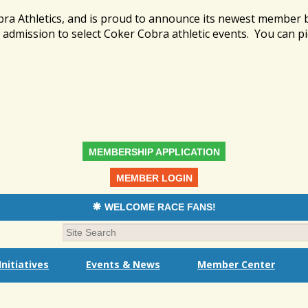
bra Athletics, and is proud to announce its newest member
admission to select Coker Cobra athletic events. You can pi
MEMBERSHIP APPLICATION
MEMBER LOGIN
WELCOME RACE FANS!
nitiatives
Events & News
Member Center