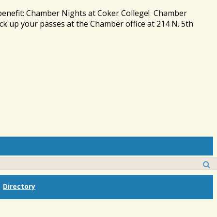
 benefit: Chamber Nights at Coker College! Chamber
ck up your passes at the Chamber office at 214 N. 5th
Directory