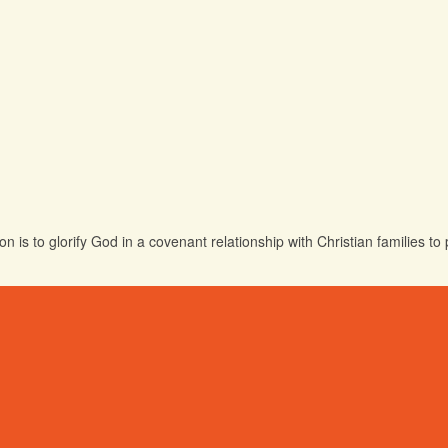
 is to glorify God in a covenant relationship with Christian families t