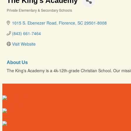
The King's Academy
Private Elementary & Secondary Schools
Categories
1015 S. Ebenezer Road
Florence
SC
29501-8008
(843) 661-7464
Visit Website
About Us
The King's Academy is a 4k-12th-grade Christian School. Our mission
Directory
Deals
Map