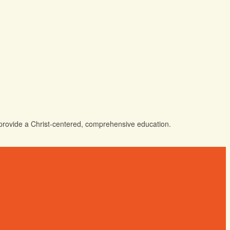
o provide a Christ-centered, comprehensive education.