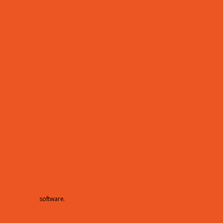
hamberMaster
software.