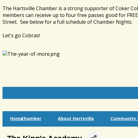
The Hartsville Chamber is a strong supporter of Coker Co
members can receive up to four free passes good for FREE 
Street. See below for a full schedule of Chamber Nights.
Let's go Cobras!
Home
Chamber
About Hartsville
Community I