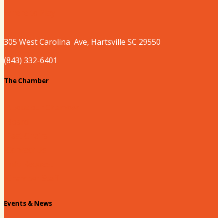
Where to Play
305 West
Carolina
Ave, Hartsville SC 29550
(843) 332-6401
The Chamber
About our Chamber
Board
Past Chairs
Contact Us
Info Request
Chamber Staff
Events & News