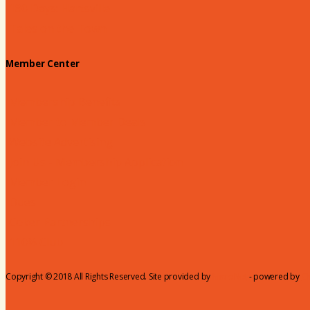
180 Days: Hartsville
Tales on the Town
Member Center
Membership Benefits
Member to Member Deals
Website Advertising
Join Us - Membership Application
Member Login
Dues
Coker Partnerships
110% Club
Copyright © 2018 All Rights Reserved. Site provided by
MicroNet
- powered by
C