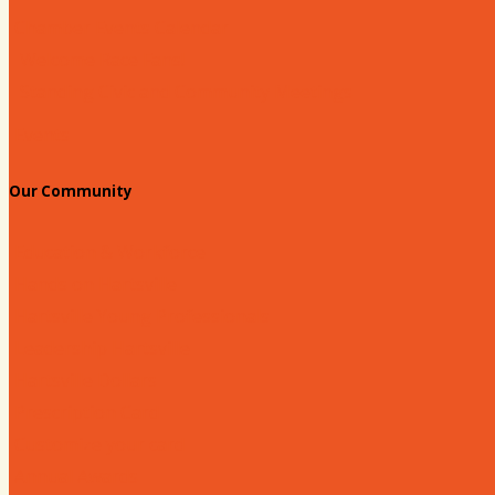
Chamber Events Calendar
Welcome Race Fans!
Standing Civic and Community Meetings
Events
Our Community
Education & Workforce
Hands on Hartsville
Hartsville Young Professionals
Leadership Hartsville
Hartsville Dollars
Prescription Card
Customize your card
Annual Awards