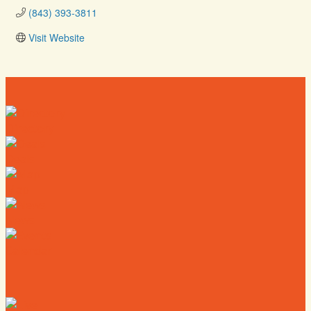
(843) 393-3811
Visit Website
Directory
Deals
Map
News
Calendar