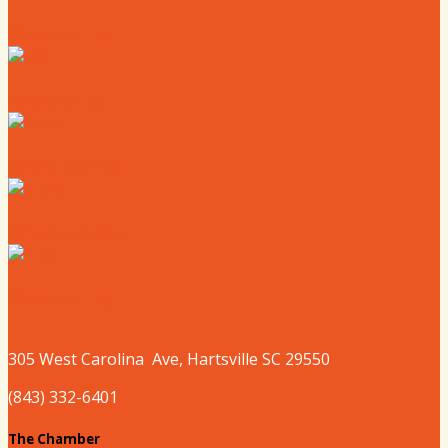
Where to Live
Where to Eat
Where to Shop
Where to Sleep
Where to Play
305 West
Carolina
Ave, Hartsville SC 29550
(843) 332-6401
The Chamber