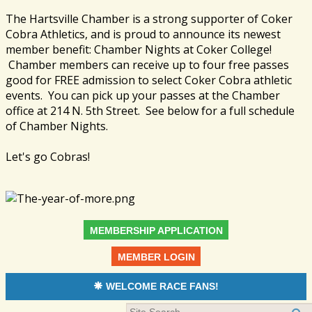
The Hartsville Chamber is a strong supporter of Coker
Cobra Athletics, and is proud to announce its newest
member benefit: Chamber Nights at Coker College!
Chamber members can receive up to four free passes
good for FREE admission to select Coker Cobra athletic
events. You can pick up your passes at the Chamber
office at 214 N. 5th Street. See below for a full schedule
of Chamber Nights.
Let's go Cobras!
MEMBERSHIP APPLICATION
MEMBER LOGIN
WELCOME RACE FANS!