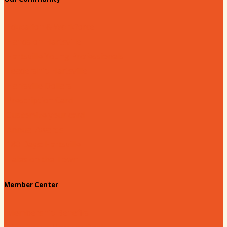
Education & Workforce
Hands on Hartsville
Hartsville Young Professionals
Leadership Hartsville
Hartsville Dollars
Prescription Card
Customize your card
Annual Awards
180 Days: Hartsville
Tales on the Town
Member Center
Membership Benefits