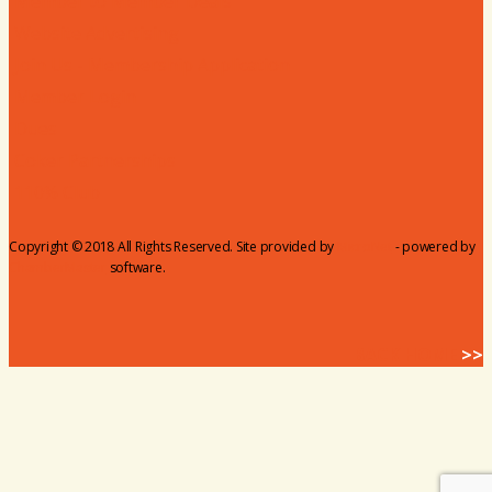
Member to Member Deals
Website Advertising
Join Us - Membership Application
Member Login
Dues
Coker Partnerships
110% Club
Copyright © 2018 All Rights Reserved. Site provided by
MicroNet
- powered by
ChamberMaster
software.
BACK HOME
>>