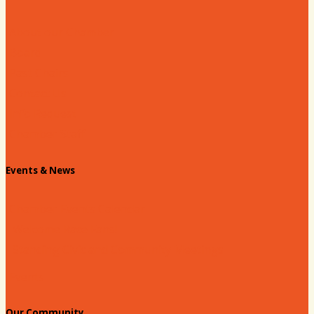
About our Chamber
Board
Past Chairs
Contact Us
Info Request
Chamber Staff
Events & News
Chamber Events Calendar
Welcome Race Fans!
Standing Civic and Community Meetings
Events
Our Community