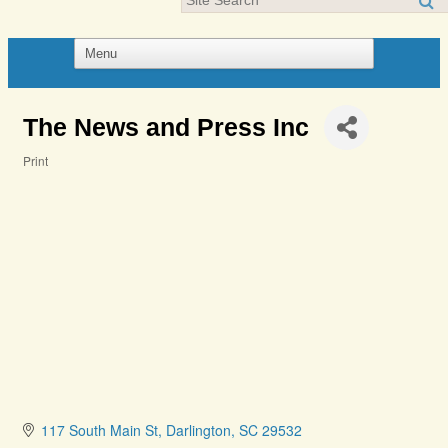
The News and Press Inc
Print
Categories
117 South Main St
Darlington
SC
29532