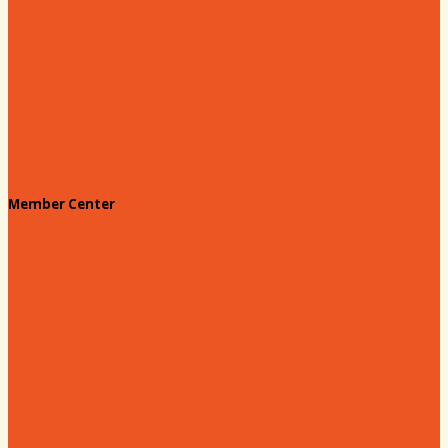
Hartsville Dollars
Prescription Card
Customize your card
Annual Awards
180 Days: Hartsville
Tales on the Town
Member Center
Membership Benefits
Member to Member Deals
Website Advertising
Join Us - Membership Application
Member Login
Dues
Coker Partnerships