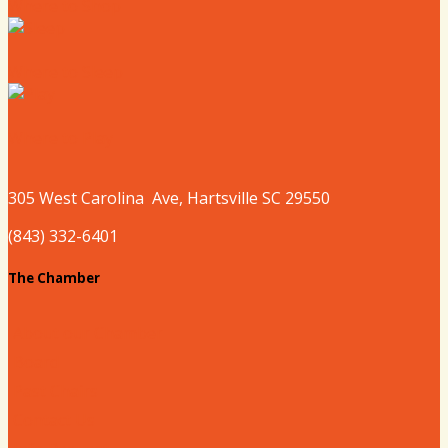
Where to Shop
Where to Sleep
Where to Play
305 West
Carolina
Ave, Hartsville SC 29550
(843) 332-6401
The Chamber
About our Chamber
Board
Past Chairs
Contact Us