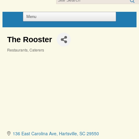
The Rooster
Restaurants
Caterers
Categories
136 East Carolina Ave
Hartsville
SC
29550