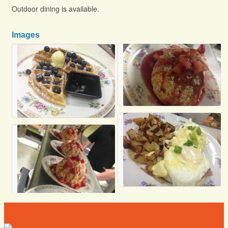
Outdoor dining is available.
Images