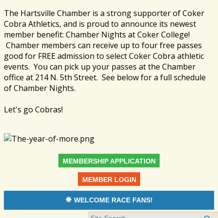
The Hartsville Chamber is a strong supporter of Coker
Cobra Athletics, and is proud to announce its newest
member benefit: Chamber Nights at Coker College!
Chamber members can receive up to four free passes
good for FREE admission to select Coker Cobra athletic
events. You can pick up your passes at the Chamber
office at 214 N. 5th Street. See below for a full schedule
of Chamber Nights.
Let's go Cobras!
MEMBERSHIP APPLICATION
MEMBER LOGIN
WELCOME RACE FANS!