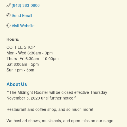
(843) 383-0800
Send Email
Visit Website
Hours:
COFFEE SHOP
Mon - Wed 6:30am - 9pm
Thurs -Fri 6:30am - 10:00pm
Sat 8:00am - 5pm
Sun 1pm - 5pm
About Us
**The Midnight Rooster will be closed effective Thursday
November 5, 2020 until further notice**
Restaurant and coffee shop, and so much more!
We host art shows, music acts, and open mics on our stage.