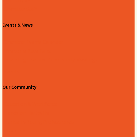
Info Request
Chamber Staff
Events & News
Chamber Events Calendar
Welcome Race Fans!
Standing Civic and Community Meetings
Events
Our Community
Education & Workforce
Hands on Hartsville
Hartsville Young Professionals
Leadership Hartsville