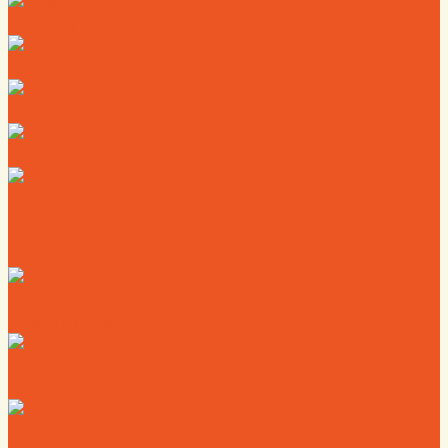
Directory
Deals
Map
News
Calendar
Where to Live
Where to Eat