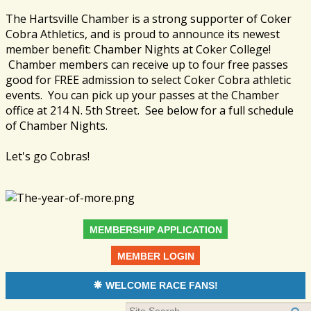
The Hartsville Chamber is a strong supporter of Coker
Cobra Athletics, and is proud to announce its newest
member benefit: Chamber Nights at Coker College!
Chamber members can receive up to four free passes
good for FREE admission to select Coker Cobra athletic
events. You can pick up your passes at the Chamber
office at 214 N. 5th Street. See below for a full schedule
of Chamber Nights.
Let's go Cobras!
MEMBERSHIP APPLICATION
MEMBER LOGIN
WELCOME RACE FANS!