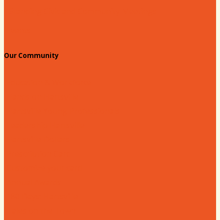
Standing Civic and Community Meetings
Events
Our Community
Education & Workforce
Hands on Hartsville
Hartsville Young Professionals
Leadership Hartsville
Hartsville Dollars
Prescription Card
Customize your card
Annual Awards
180 Days: Hartsville
Tales on the Town