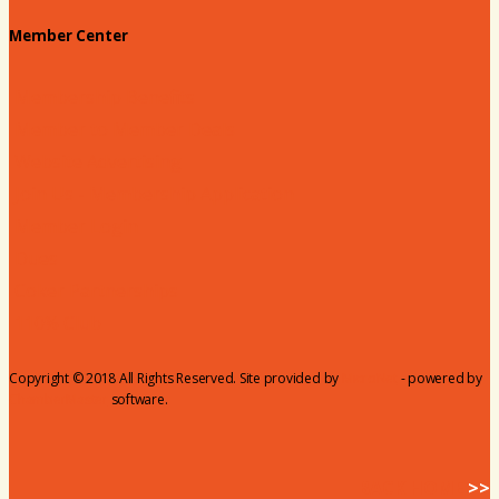
Member Center
Membership Benefits
Member to Member Deals
Website Advertising
Join Us - Membership Application
Member Login
Dues
Coker Partnerships
110% Club
Copyright © 2018 All Rights Reserved. Site provided by
MicroNet
- powered by
ChamberMaster
software.
BACK HOME
>>