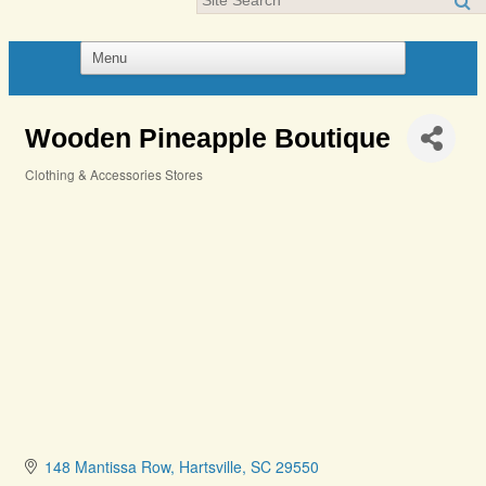
Wooden Pineapple Boutique
Clothing & Accessories Stores
Categories
148 Mantissa Row
Hartsville
SC
29550