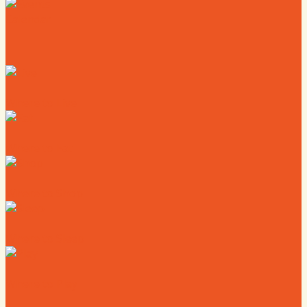
Calendar
Where to Live
Where to Eat
Where to Shop
Where to Sleep
Where to Play