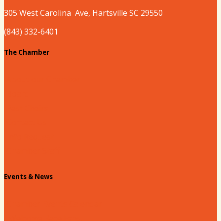
305 West
Carolina
Ave, Hartsville SC 29550
(843) 332-6401
The Chamber
About our Chamber
Board
Past Chairs
Contact Us
Info Request
Chamber Staff
Events & News
Chamber Events Calendar
Welcome Race Fans!