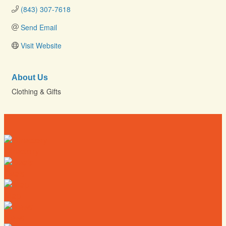
(843) 307-7618
Send Email
Visit Website
About Us
Clothing & Gifts
Directory
Deals
Map
News