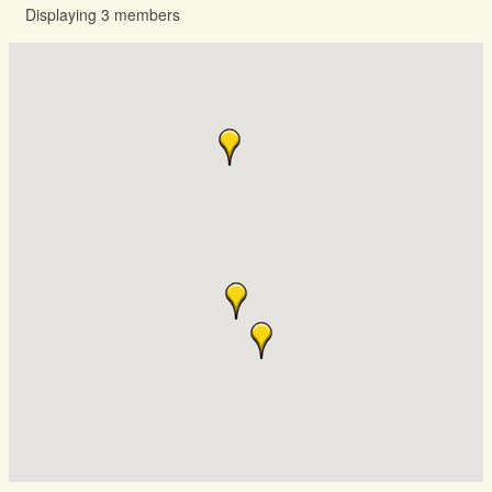
Displaying
3
members