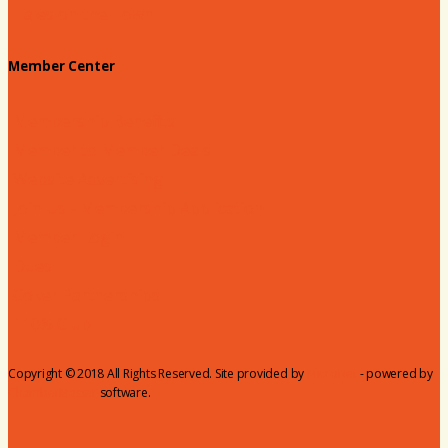
Tales on the Town
Member Center
Membership Benefits
Member to Member Deals
Website Advertising
Join Us - Membership Application
Member Login
Dues
Coker Partnerships
110% Club
Copyright © 2018 All Rights Reserved. Site provided by
MicroNet
- powered by
ChamberMaster
software.