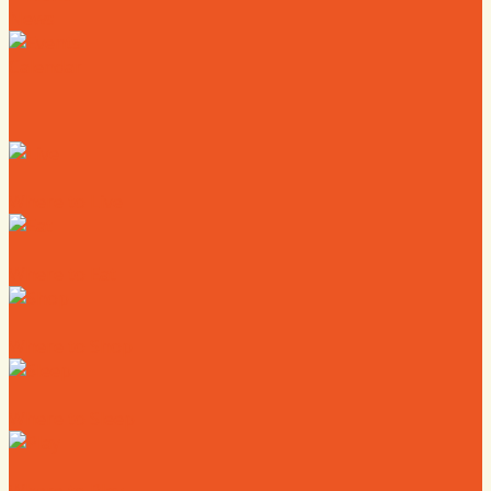
News
Calendar
Where to Live
Where to Eat
Where to Shop
Where to Sleep
Where to Play