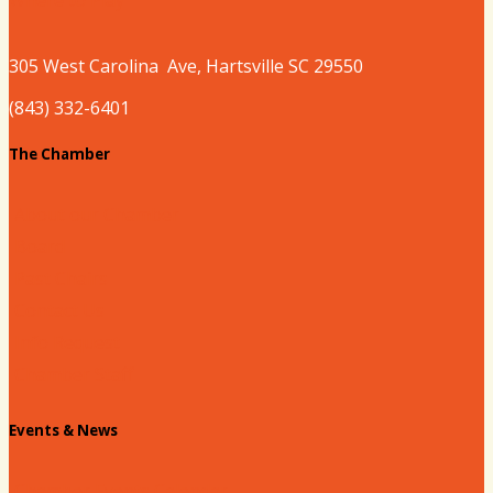
305 West
Carolina
Ave, Hartsville SC 29550
(843) 332-6401
The Chamber
About our Chamber
Board
Past Chairs
Contact Us
Info Request
Chamber Staff
Events & News
Chamber Events Calendar