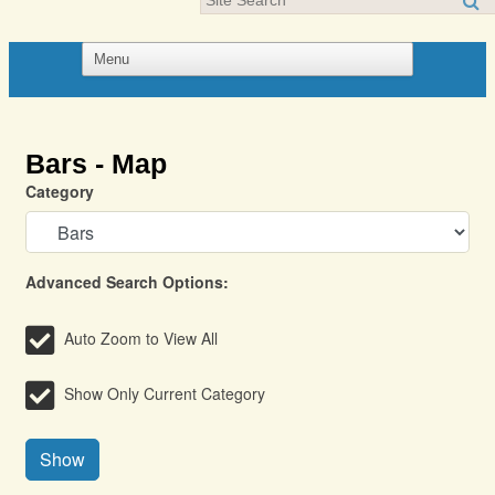
Bars - Map
Category
Advanced Search Options:
Auto Zoom to View All
Show Only Current Category
Show