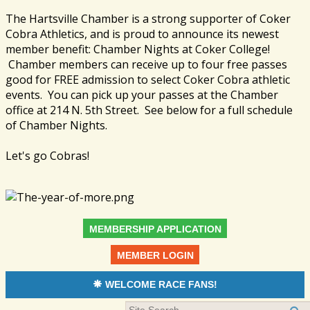
The Hartsville Chamber is a strong supporter of Coker
Cobra Athletics, and is proud to announce its newest
member benefit: Chamber Nights at Coker College!
Chamber members can receive up to four free passes
good for FREE admission to select Coker Cobra athletic
events. You can pick up your passes at the Chamber
office at 214 N. 5th Street. See below for a full schedule
of Chamber Nights.
Let's go Cobras!
MEMBERSHIP APPLICATION
MEMBER LOGIN
WELCOME RACE FANS!