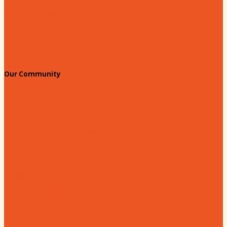
Welcome Race Fans!
Standing Civic and Community Meetings
Events
Our Community
Education & Workforce
Hands on Hartsville
Hartsville Young Professionals
Leadership Hartsville
Hartsville Dollars
Prescription Card
Customize your card
Annual Awards
180 Days: Hartsville