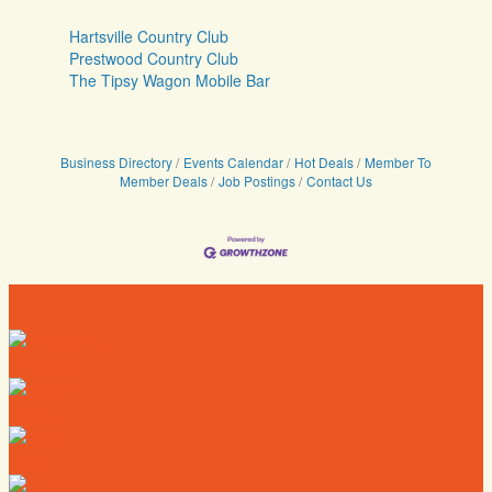
Hartsville Country Club
Prestwood Country Club
The Tipsy Wagon Mobile Bar
Business Directory
Events Calendar
Hot Deals
Member To
Member Deals
Job Postings
Contact Us
Directory
Deals
Map