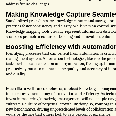
address future challenges.
Making Knowledge Capture Seamle
Standardized procedures for knowledge capture and storage for
practices foster consistency and clarity, while version control s
Knowledge mapping tools visually represent information distribut
strategies promote a culture of learning and innovation, enhancin
Boosting Efficiency with Automatio
Identifying processes that can benefit from automation is crucia
management system. Automation technologies, like robotic proces
tasks such as data collection and organization, freeing up huma
productivity but also maintains the quality and accuracy of inf
and quality.
Much like a well-tuned orchestra, a robust knowledge manageme
into a cohesive symphony of innovation and efficiency. As techn
invest in mastering knowledge management will not simply navig
cultivate a culture of perpetual growth. By doing so, your organiz
new benchmarks, driving unprecedented levels of collaboration an
yours be the one that others look to as a beacon of excellence.