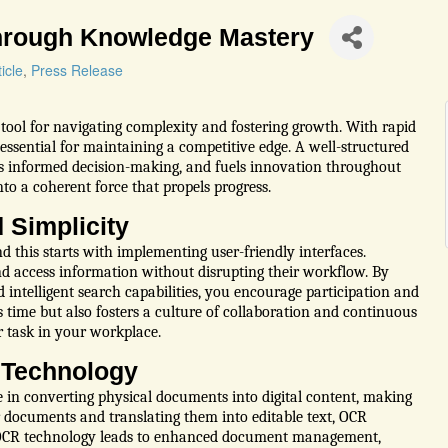
hrough Knowledge Mastery
icle
Press Release
tool for navigating complexity and fostering growth. With rapid
essential for maintaining a competitive edge. A well-structured
informed decision-making, and fuels innovation throughout
to a coherent force that propels progress.
 Simplicity
d this starts with implementing user-friendly interfaces.
d access information without disrupting their workflow. By
d intelligent search capabilities, you encourage participation and
 time but also fosters a culture of collaboration and continuous
 task in your workplace.
 Technology
e in converting physical documents into digital content, making
r documents and translating them into editable text, OCR
ng OCR technology leads to enhanced document management,