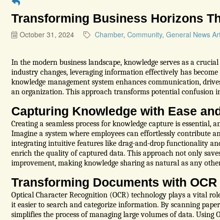
Transforming Business Horizons T
October 31, 2024
Chamber
Community
General News Art
In the modern business landscape, knowledge serves as a crucial 
industry changes, leveraging information effectively has become 
knowledge management system enhances communication, drives 
an organization. This approach transforms potential confusion in
Capturing Knowledge with Ease and
Creating a seamless process for knowledge capture is essential, an
Imagine a system where employees can effortlessly contribute an
integrating intuitive features like drag-and-drop functionality an
enrich the quality of captured data. This approach not only saves
improvement, making knowledge sharing as natural as any other
Transforming Documents with OCR
Optical Character Recognition (OCR) technology plays a vital rol
it easier to search and categorize information. By scanning pape
simplifies the process of managing large volumes of data. Usi