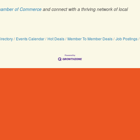
 Chamber of Commerce
and connect with a thriving network of local
irectory
Events Calendar
Hot Deals
Member To Member Deals
Job Postings