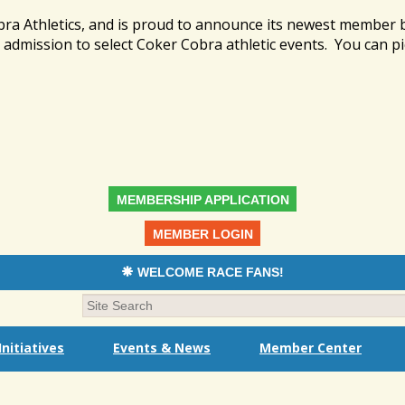
bra Athletics, and is proud to announce its newest member
admission to select Coker Cobra athletic events. You can pi
MEMBERSHIP APPLICATION
MEMBER LOGIN
WELCOME RACE FANS!
nitiatives
Events & News
Member Center