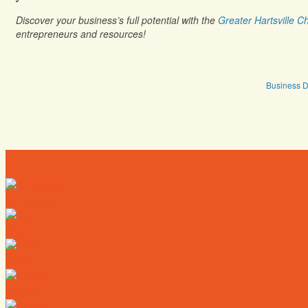
Discover your business’s full potential with the
Greater Hartsville
entrepreneurs and resources!
Business D
Directory
Deals
Map
News