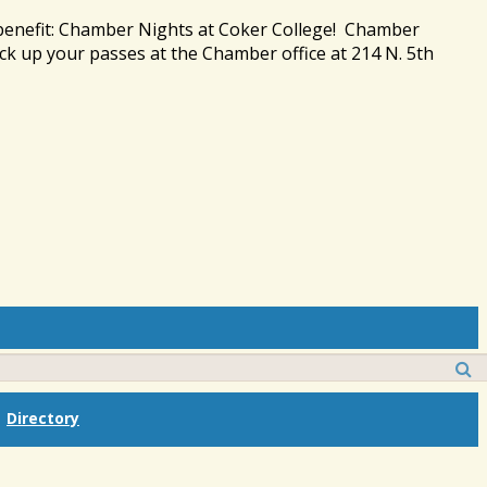
 benefit: Chamber Nights at Coker College! Chamber
ck up your passes at the Chamber office at 214 N. 5th
Directory