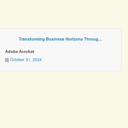
Transforming Business Horizons Throug...
Adobe Acrobat
October 31, 2024