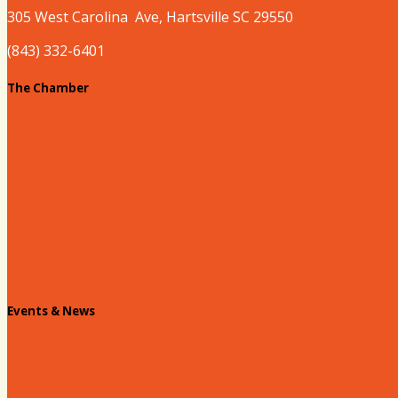
305 West
Carolina
Ave, Hartsville SC 29550
(843) 332-6401
The Chamber
About our Chamber
Board
Past Chairs
Contact Us
Info Request
Chamber Staff
Events & News
Chamber Events Calendar
Welcome Race Fans!