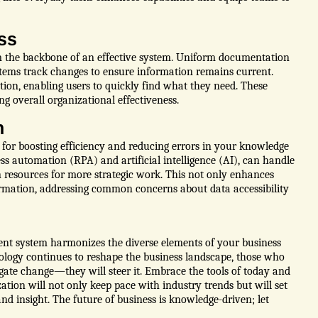
ss
m the backbone of an effective system. Uniform documentation
ystems track changes to ensure information remains current.
ion, enabling users to quickly find what they need. These
g overall organizational effectiveness.
n
l for boosting efficiency and reducing errors in your knowledge
s automation (RPA) and artificial intelligence (AI), can handle
n resources for more strategic work. This not only enhances
ormation, addressing common concerns about data accessibility
nt system harmonizes the diverse elements of your business
ology continues to reshape the business landscape, those who
ate change—they will steer it. Embrace the tools of today and
ation will not only keep pace with industry trends but will set
d insight. The future of business is knowledge-driven; let