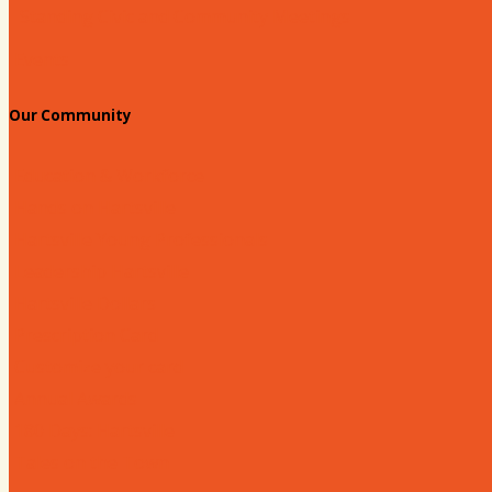
Standing Civic and Community Meetings
Events
Our Community
Education & Workforce
Hands on Hartsville
Hartsville Young Professionals
Leadership Hartsville
Hartsville Dollars
Prescription Card
Customize your card
Annual Awards
180 Days: Hartsville
Tales on the Town