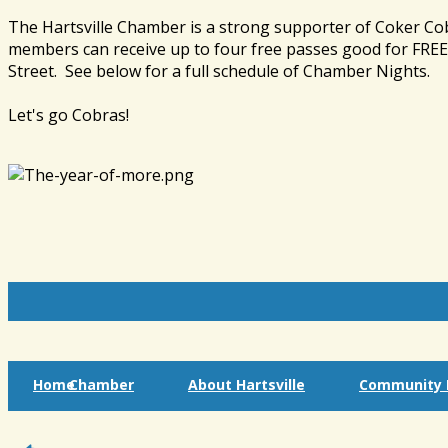
The Hartsville Chamber is a strong supporter of Coker Co
members can receive up to four free passes good for FREE 
Street. See below for a full schedule of Chamber Nights.
Let's go Cobras!
Home
Chamber
About Hartsville
Community I