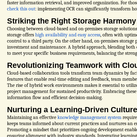
faster information retrieval, and improved organization. For thos
check this out
: implementing OCR can significantly transform h
Striking the Right Storage Harmony
Choosing between cloud-based and on-premises storage solutions in
storage offers
high availability and easy access
, often with uptim
control to a third party. On the other hand, on-premises storage p
investment and maintenance. A hybrid approach, blending both cl
to meet your specific business requirements, balancing the stren
Revolutionizing Teamwork with Clo
Cloud-based collaboration tools transform team dynamics by fa
features that enable real-time editing and feedback, team membe
The rise of hybrid work environments makes it essential to utili
project management for sustained productivity. Embracing these 
information flow and efficient decision-making.
Nurturing a Learning-Driven Cultur
Maintaining an effective
knowledge management system
require
keeps teams informed about current practices and nurtures an e
Promoting a mindset that prioritizes ongoing development enable
ensuring alignment with industry standards. Integrating learning