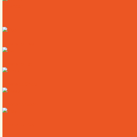
Calendar
Where to Live
Where to Eat
Where to Shop
Where to Sleep
Where to Play