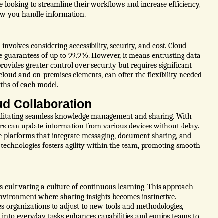
e looking to streamline their workflows and increase efficiency,
ow you handle information.
volves considering accessibility, security, and cost. Cloud
e guarantees of up to 99.9%. However, it means entrusting data
rovides greater control over security but requires significant
oud and on-premises elements, can offer the flexibility needed
gths of each model.
ud Collaboration
cilitating seamless knowledge management and sharing. With
rs can update information from various devices without delay.
ze platforms that integrate messaging, document sharing, and
technologies fosters agility within the team, promoting smooth
e
s cultivating a culture of continuous learning. This approach
nvironment where sharing insights becomes instinctive.
s organizations to adjust to new tools and methodologies,
 into everyday tasks enhances capabilities and equips teams to