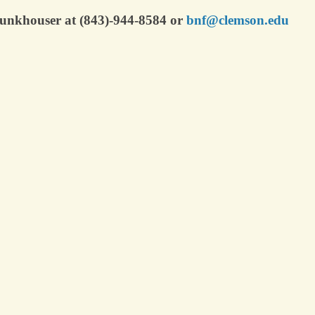
 Funkhouser at (843)-944-8584 or
bnf@clemson.edu