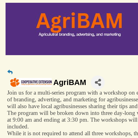
AgriBAM
Join us for a multi-series program with a workshop on e
of branding, adverting, and marketing for agribusinesse
will also have local agribusinesses sharing their tips an
The program will be broken down into three day-long w
at 9:00 am and ending at 3:30 pm. The workshops will
included.
While it is not required to attend all three workshops, t