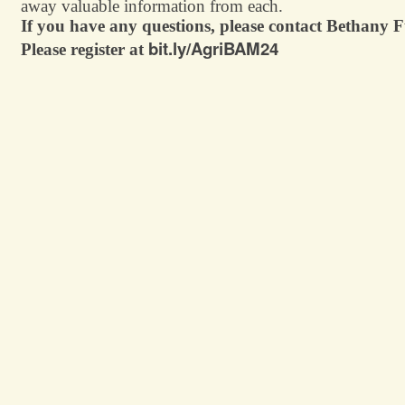
away valuable information from each.
If you have any questions, please contact Bethany
bit.ly/AgriBAM24
Please register at