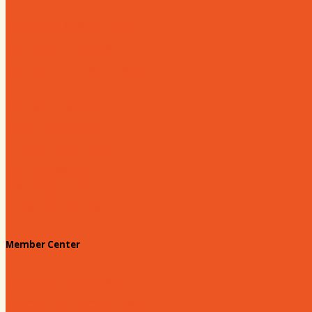
Education & Workforce
Hands on Hartsville
Hartsville Young Professionals
Leadership Hartsville
Hartsville Dollars
Prescription Card
Customize your card
Annual Awards
180 Days: Hartsville
Tales on the Town
Member Center
Membership Benefits
Member to Member Deals