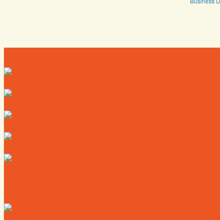
Business D
Directory
Deals
Map
News
Calendar