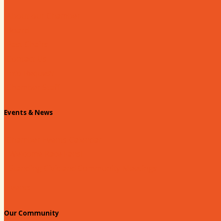
About our Chamber
Board
Past Chairs
Contact Us
Info Request
Chamber Staff
Events & News
Chamber Events Calendar
Welcome Race Fans!
Standing Civic and Community Meetings
Events
Our Community