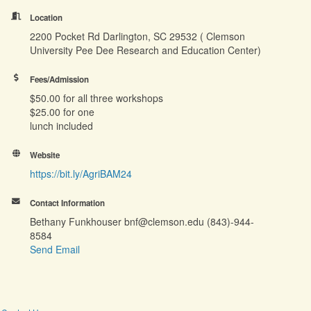
Location
2200 Pocket Rd Darlington, SC 29532 ( Clemson
University Pee Dee Research and Education Center)
Fees/Admission
$50.00 for all three workshops
$25.00 for one
lunch included
Website
https://bit.ly/AgriBAM24
Contact Information
Bethany Funkhouser bnf@clemson.edu (843)-944-
8584
Send Email