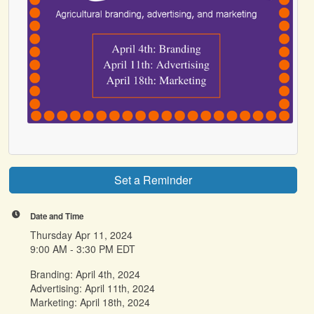
Set a Reminder
Date and Time
Thursday Apr 11, 2024
9:00 AM - 3:30 PM EDT
Branding: April 4th, 2024
Advertising: April 11th, 2024
Marketing: April 18th, 2024