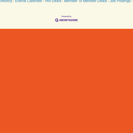
irectory
Events Calendar
Hot Deals
Member To Member Deals
Job Postings