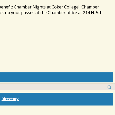
 benefit: Chamber Nights at Coker College! Chamber
ck up your passes at the Chamber office at 214 N. 5th
Directory