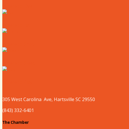
Where to Live
Where to Eat
Where to Shop
Where to Sleep
Where to Play
305 West
Carolina
Ave, Hartsville SC 29550
(843) 332-6401
The Chamber