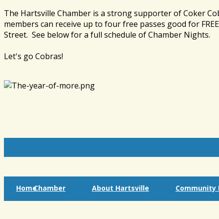
The Hartsville Chamber is a strong supporter of Coker Co
members can receive up to four free passes good for FREE 
Street. See below for a full schedule of Chamber Nights.
Let's go Cobras!
Home
Chamber
About Hartsville
Community I