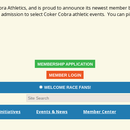
bra Athletics, and is proud to announce its newest member
admission to select Coker Cobra athletic events. You can pi
MEMBERSHIP APPLICATION
MEMBER LOGIN
WELCOME RACE FANS!
nitiatives
Events & News
Member Center