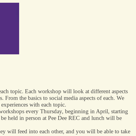
ach topic. Each workshop will look at different aspects
s. From the basics to social media aspects of each. We
d experiences with each topic.
orkshops every Thursday, beginning in April, starting
 be held in person at Pee Dee REC and lunch will be
hey will feed into each other, and you will be able to take