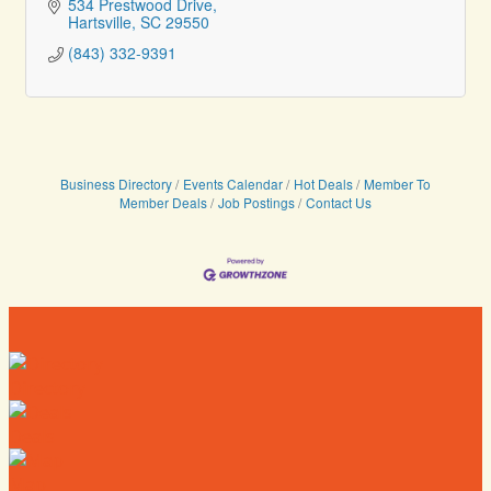
534 Prestwood Drive
Hartsville
SC
29550
(843) 332-9391
Business Directory
Events Calendar
Hot Deals
Member To
Member Deals
Job Postings
Contact Us
Directory
Deals
Map