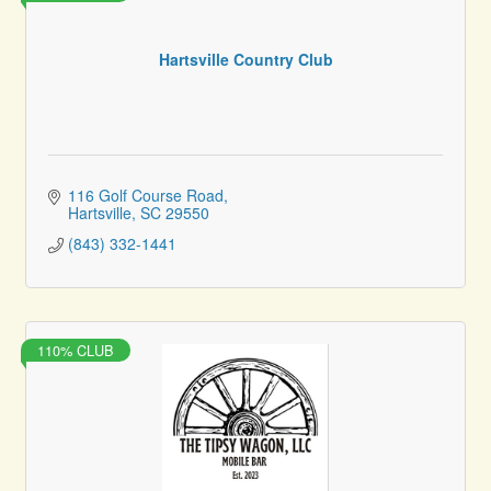
Hartsville Country Club
116 Golf Course Road
Hartsville
SC
29550
(843) 332-1441
110% CLUB