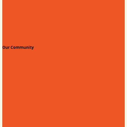
Chamber Events Calendar
Welcome Race Fans!
Standing Civic and Community Meetings
Events
Our Community
Education & Workforce
Hands on Hartsville
Hartsville Young Professionals
Leadership Hartsville
Hartsville Dollars
Prescription Card
Customize your card
Annual Awards