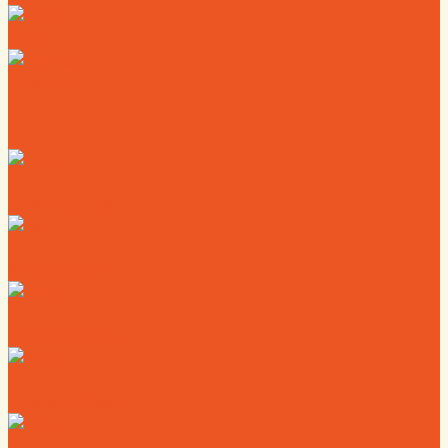
News
Calendar
Where to Live
Where to Eat
Where to Shop
Where to Sleep