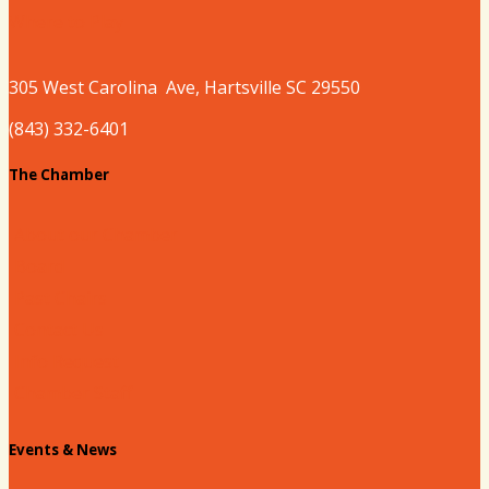
Where to Play
305 West
Carolina
Ave, Hartsville SC 29550
(843) 332-6401
The Chamber
About our Chamber
Board
Past Chairs
Contact Us
Info Request
Chamber Staff
Events & News