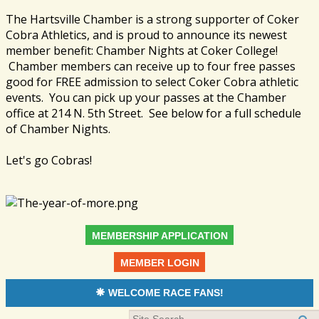
The Hartsville Chamber is a strong supporter of Coker
Cobra Athletics, and is proud to announce its newest
member benefit: Chamber Nights at Coker College!
Chamber members can receive up to four free passes
good for FREE admission to select Coker Cobra athletic
events. You can pick up your passes at the Chamber
office at 214 N. 5th Street. See below for a full schedule
of Chamber Nights.
Let's go Cobras!
MEMBERSHIP APPLICATION
MEMBER LOGIN
WELCOME RACE FANS!