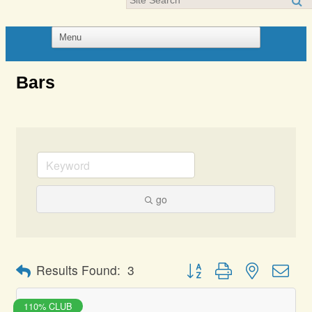
Bars
go
Button group with nested dro
Results Found:
3
110% CLUB