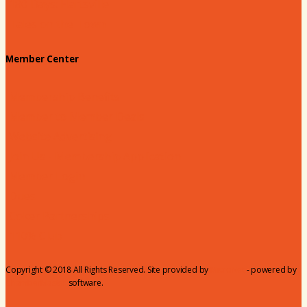
180 Days: Hartsville
Tales on the Town
Member Center
Membership Benefits
Member to Member Deals
Website Advertising
Join Us - Membership Application
Member Login
Dues
Coker Partnerships
110% Club
Copyright © 2018 All Rights Reserved. Site provided by
MicroNet
- powered by
ChamberMaster
software.