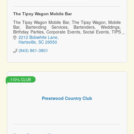
The Tipsy Wagon Mobile Bar
The Tipsy Wagon Mobile Bar, The Tipsy Wagon, Mobile
Bar, Bartending Services, Bartenders, Weddings,
Birthday Parties, Corporate Events, Social Events, TIPS
Certified Bartenders, Family owned
2212 Bobwhite Lane
Hartsville
SC
29550
(843) 861-3801
110% CLUB
Prestwood Country Club